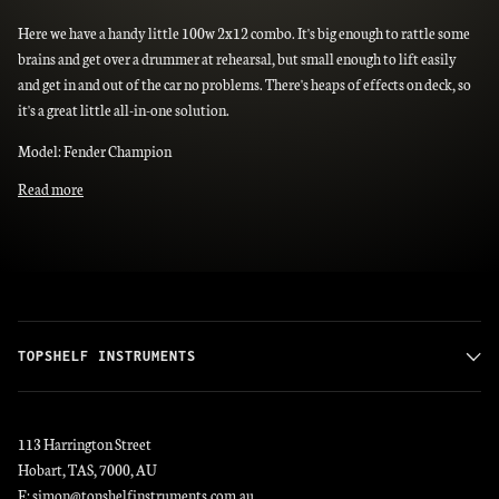
Here we have a handy little 100w 2x12 combo. It's big enough to rattle some
brains and get over a drummer at rehearsal, but small enough to lift easily
and get in and out of the car no problems. There's heaps of effects on deck, so
it's a great little all-in-one solution.
Model: Fender Champion
Read more
TOPSHELF INSTRUMENTS
113 Harrington Street
Hobart, TAS, 7000, AU
E: simon@topshelfinstruments.com.au