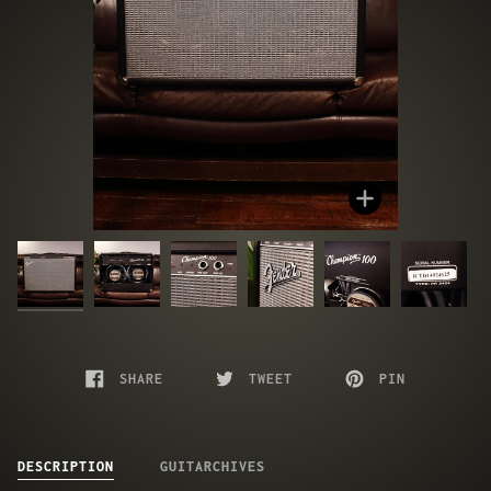
Zoom
SHARE
TWEET
PIN
DESCRIPTION
GUITARCHIVES