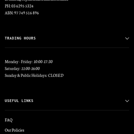
PH: 03 6295 5324
ABN: 97 749 516 896
TRADING HOURS
Monday - Friday
: 10:00-17:30
Saturday
: 11:00-16:00
Sunday & Public Holidays
: CLOSED
USEFUL LINKS
FAQ
Our Policies