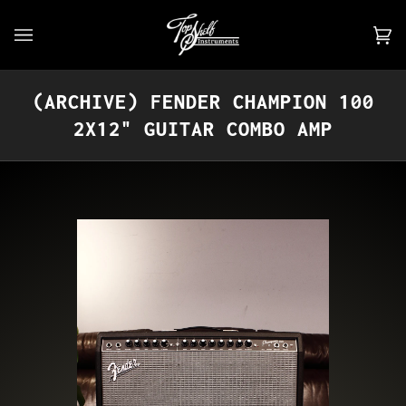
Skip
to
Car
(0)
content
(ARCHIVE) FENDER CHAMPION 100
2X12" GUITAR COMBO AMP