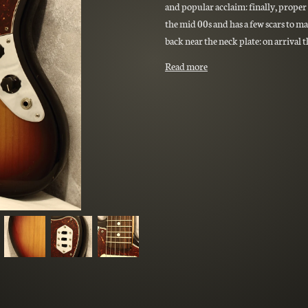
and popular acclaim: finally, proper 
the mid 00s and has a few scars to ma
back near the neck plate: on arrival 
Read more