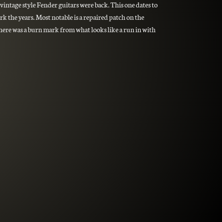
vintage style Fender guitars were back. This one dates to
rk the years. Most notable is a repaired patch on the
there was a burn mark from what looks like a run in with