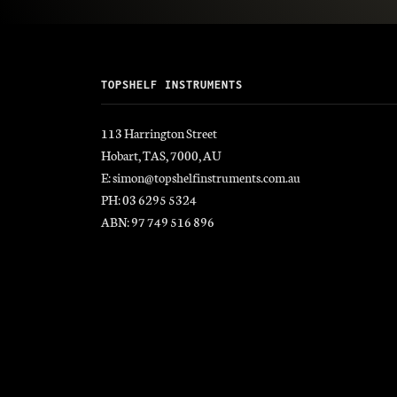
TOPSHELF INSTRUMENTS
113 Harrington Street
Hobart, TAS, 7000, AU
E: simon@topshelfinstruments.com.au
PH: 03 6295 5324
ABN: 97 749 516 896