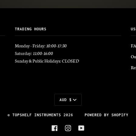
TRADING HOURS
US
Monday - Friday
: 10:00-17:30
F
Saturday
: 11:00-16:00
Ou
Sunday & Public Holidays
: CLOSED
Re
Currency
AUD $
©
TOPSHELF INSTRUMENTS
2026
POWERED BY SHOPIFY
FACEBOOK
INSTAGRAM
YOUTUBE