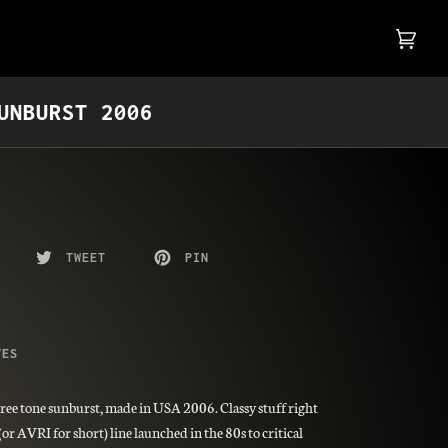
Cart
(0)
UNBURST 2006
TWEET
PIN
VES
ree tone sunburst, made in USA 2006. Classy stuff right
r AVRI for short) line launched in the 80s to critical