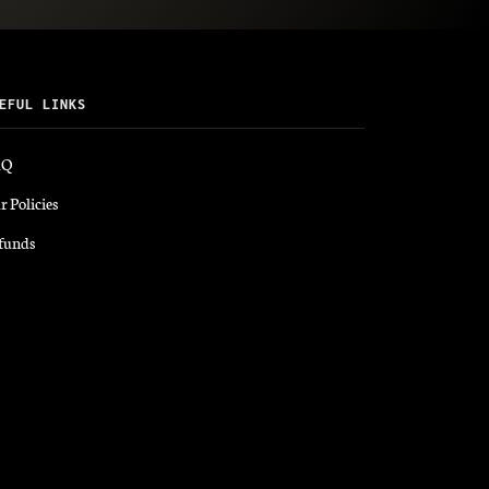
EFUL LINKS
AQ
r Policies
funds