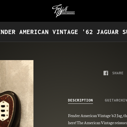
ENDER AMERICAN VINTAGE '62 JAGUAR S
SHARE
DESCRIPTION
GUITARCHI
Fender American Vintage '62 Jag, th
here! The American Vintage reissue (o