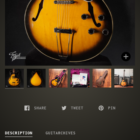
Zoo
SHARE
TWEET
PIN
DESCRIPTION
GUITARCHIVES