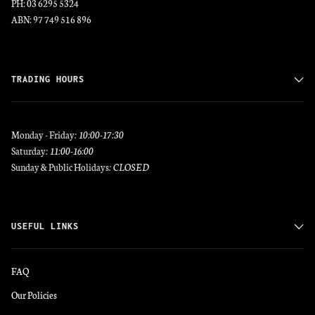
PH: 03 6295 5324
ABN: 97 749 516 896
TRADING HOURS
Monday - Friday
: 10:00-17:30
Saturday
: 11:00-16:00
Sunday & Public Holidays
: CLOSED
USEFUL LINKS
FAQ
Our Policies