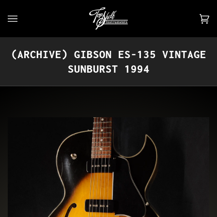
Skip
to
Car
(0)
content
(ARCHIVE) GIBSON ES-135 VINTAGE
SUNBURST 1994