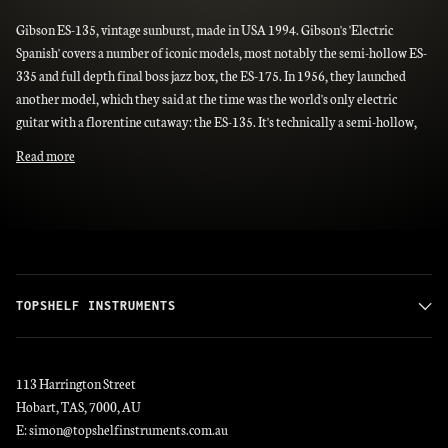
Gibson ES-135, vintage sunburst, made in USA 1994. Gibson's 'Electric
Spanish' covers a number of iconic models, most notably the semi-hollow ES-
335 and full depth final boss jazz box, the ES-175. In 1956, they launched
another model, which they said at the time was the world's only electric
guitar with a florentine cutaway: the ES-135. It's technically a semi-hollow,
Read more
TOPSHELF INSTRUMENTS
113 Harrington Street
Hobart, TAS, 7000, AU
E: simon@topshelfinstruments.com.au