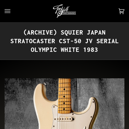
Skip
to
Car
(0)
content
(ARCHIVE) SQUIER JAPAN
STRATOCASTER CST-50 JV SERIAL
OLYMPIC WHITE 1983