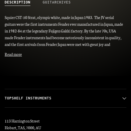
DESCRIPTION
GUITARCHIVES
Squier CST-50 Strat, olympic white, made in Japan 1983. The JV serial
guitars were the first instruments Fender ever manufactured in Japan, made
in 1982-84 at the legendary Fujigen Gakki factory. By the late 70s, USA
made Fender instruments had become notoriously inconsistent in quality,
and the first arrivals from Fender Japan were met with great joy and
Read more
TOPSHELF INSTRUMENTS
113 Harrington Street
Hobart, TAS, 7000, AU