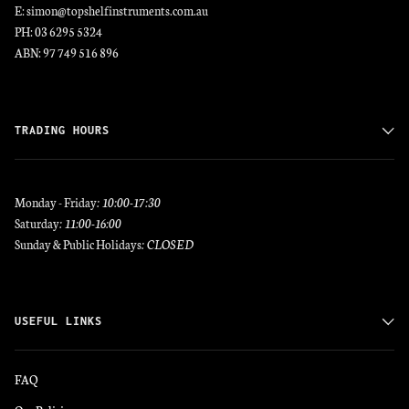
E: simon@topshelfinstruments.com.au
PH: 03 6295 5324
ABN: 97 749 516 896
TRADING HOURS
Monday - Friday
: 10:00-17:30
Saturday
: 11:00-16:00
Sunday & Public Holidays
: CLOSED
USEFUL LINKS
FAQ