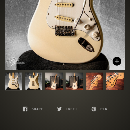
Zoo
SHARE
TWEET
PIN